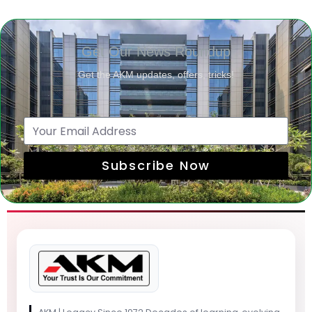
Get Our News Roundup
Get the AKM updates, offers, tricks!
Subscribe Now