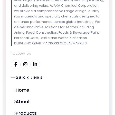
AKM | Legacy Since 1972 Decades of learning, evolving,
and delivering value. At AKM Chemical Corporation,
we provide a comprehensive range of high-quality
raw materials and specialty chemicals designed to
enhance performance across global industries. We
deliver innovative solutions for sectors including
Animal Feed, Construction, Foods & Beverage, Paint,
Personal Care, Textile and Water Purification.
DELIVERING QUALITY ACROSS GLOBAL MARKETS!
FOLLOW US
QUICK LINKS
Home
About
Products