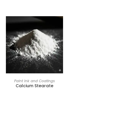
Paint Ink and Coatings
Calcium Stearate