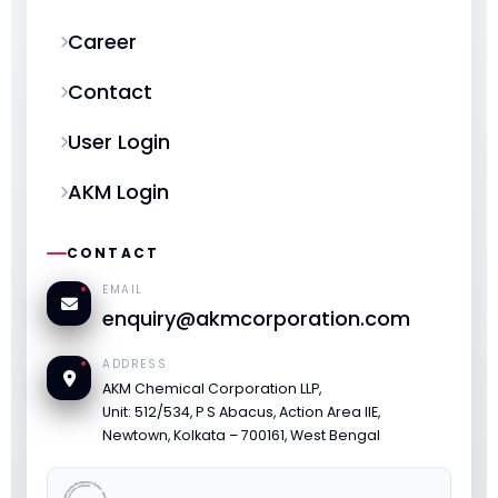
Career
Contact
User Login
AKM Login
CONTACT
EMAIL
enquiry@akmcorporation.com
ADDRESS
AKM Chemical Corporation LLP,
Unit: 512/534, P S Abacus, Action Area IIE,
Newtown, Kolkata – 700161, West Bengal