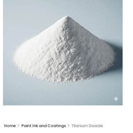
🔍
Home
>
Paint Ink and Coatings
>
Titanium Dioxide