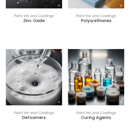
Paint Ink and Coatings
Paint Ink and Coatings
Zinc Oxide
Polyurethanes
Paint Ink and Coatings
Paint Ink and Coatings
Defoamers
Curing Agents