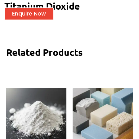
Titanium Dioxide
Enquire Now
Related Products