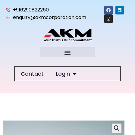
+916290822250
enquiry@akmcorporation.com
Contact
Login