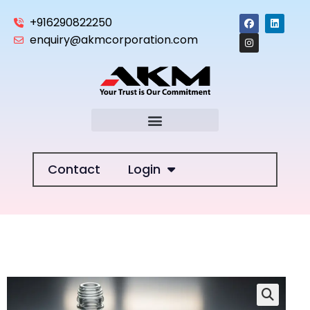
+916290822250
enquiry@akmcorporation.com
Contact
Login