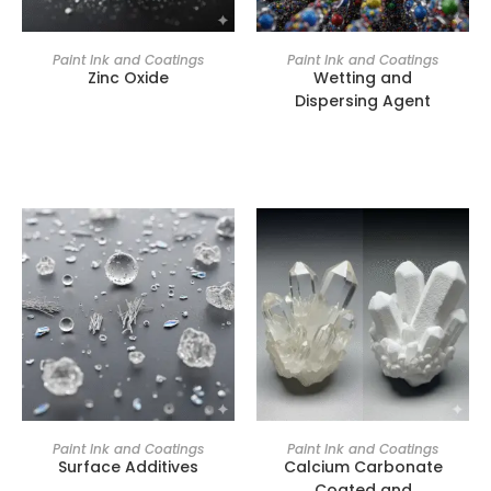
Paint Ink and Coatings
Paint Ink and Coatings
Zinc Oxide
Wetting and
Dispersing Agent
Paint Ink and Coatings
Paint Ink and Coatings
Surface Additives
Calcium Carbonate
Coated and