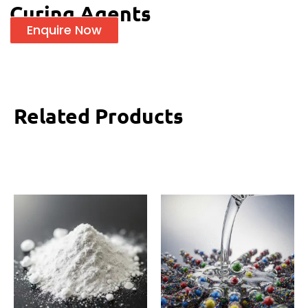
Curing Agents
Enquire Now
Related Products