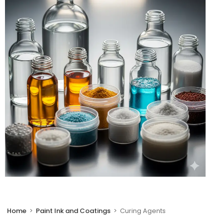
🔍
Home
>
Paint Ink and Coatings
>
Curing Agents