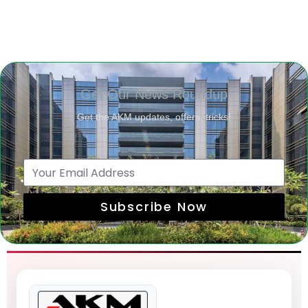
Get Our News Roundup
Get the AKM updates, offers, tricks!
Subscribe Now