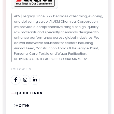
AKM | Legacy Since 1972 Decades of learning, evolving,
and delivering value. At AKM Chemical Corporation,
we provide a comprehensive range of high-quality
raw materials and specialty chemicals designed to
enhance performance across global industries. We
deliver innovative solutions for sectors including
Animal Feed, Construction, Foods & Beverage, Paint,
Personal Care, Textile and Water Purification.
DELIVERING QUALITY ACROSS GLOBAL MARKETS!
FOLLOW US
QUICK LINKS
Home