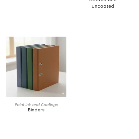
Uncoated
Paint Ink and Coatings
Binders