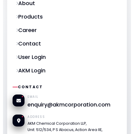
About
Products
Career
Contact
User Login
AKM Login
CONTACT
EMAIL
enquiry@akmcorporation.com
ADDRESS
AKM Chemical Corporation LLP,
Unit: 512/534, P S Abacus, Action Area IIE,