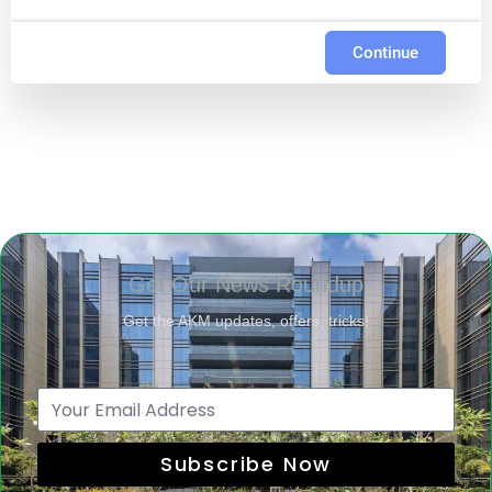
Continue
Get Our News Roundup
Get the AKM updates, offers, tricks!
Subscribe Now