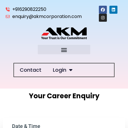
+916290822250
enquiry@akmcorporation.com
Contact
Login
Your Career Enquiry
Date & Time