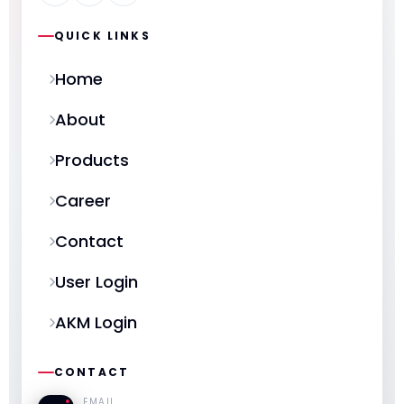
QUICK LINKS
Home
About
Products
Career
Contact
User Login
AKM Login
CONTACT
EMAIL