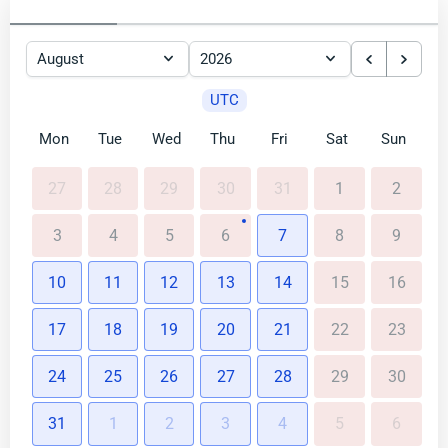
UTC
Mon
Tue
Wed
Thu
Fri
Sat
Sun
27
28
29
30
31
1
2
3
4
5
6
7
8
9
10
11
12
13
14
15
16
17
18
19
20
21
22
23
24
25
26
27
28
29
30
31
1
2
3
4
5
6