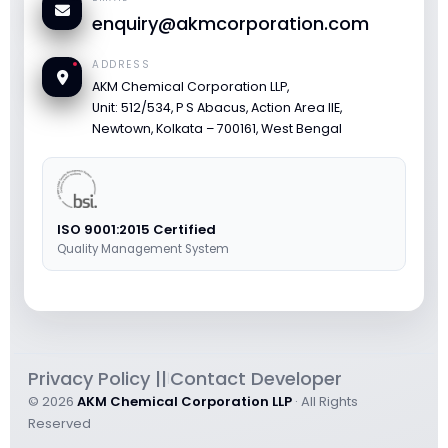
enquiry@akmcorporation.com
ADDRESS
AKM Chemical Corporation LLP,
Unit: 512/534, P S Abacus, Action Area IIE,
Newtown, Kolkata – 700161, West Bengal
ISO 9001:2015 Certified
Quality Management System
Privacy Policy ||
Contact Developer
|
© 2026
AKM Chemical Corporation LLP
· All Rights
Reserved