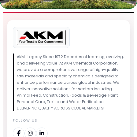
AKM | Legacy Since 1972 Decades of learning, evolving,
and delivering value. At AKM Chemical Corporation,
we provide a comprehensive range of high-quality
raw materials and specialty chemicals designed to
enhance performance across global industries. We
deliver innovative solutions for sectors including
Animal Feed, Construction, Foods & Beverage, Paint,
Personal Care, Textile and Water Purification.
DELIVERING QUALITY ACROSS GLOBAL MARKETS!
FOLLOW US