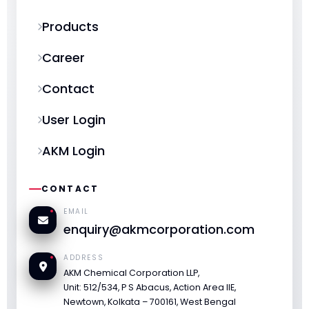
Products
Career
Contact
User Login
AKM Login
CONTACT
EMAIL
enquiry@akmcorporation.com
ADDRESS
AKM Chemical Corporation LLP,
Unit: 512/534, P S Abacus, Action Area IIE,
Newtown, Kolkata – 700161, West Bengal