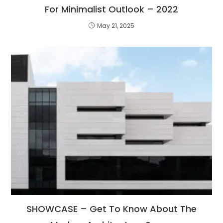
For Minimalist Outlook – 2022
May 21, 2025
SHOWCASE – Get To Know About The