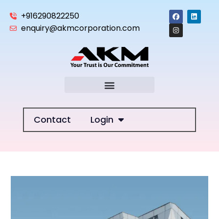
+916290822250
enquiry@akmcorporation.com
Contact
Login