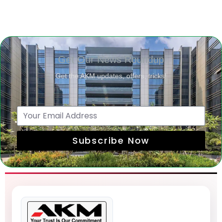
Get Our News Roundup
Get the AKM updates, offers, tricks!
Subscribe Now