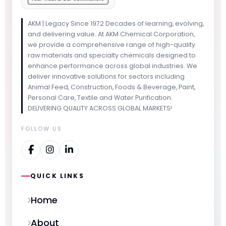
AKM | Legacy Since 1972 Decades of learning, evolving,
and delivering value. At AKM Chemical Corporation,
we provide a comprehensive range of high-quality
raw materials and specialty chemicals designed to
enhance performance across global industries. We
deliver innovative solutions for sectors including
Animal Feed, Construction, Foods & Beverage, Paint,
Personal Care, Textile and Water Purification.
DELIVERING QUALITY ACROSS GLOBAL MARKETS!
FOLLOW US
QUICK LINKS
Home
About