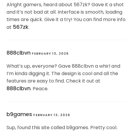
Alright gamers, heard about 567zk? Gave it a shot
and it’s not bad at all. Interface is smooth, loading
times are quick. Give it a try! You can find more info
567zk
at
.
888clbvn
FEBRUARY 13, 2026
What’s up, everyone? Gave 888clbvn a whirl and
I’m kinda digging it. The design is cool and all the
features are easy to find. Check it out at
888clbvn
. Peace.
b9games
FEBRUARY 13, 2026
Sup, found this site called b9games. Pretty cool.