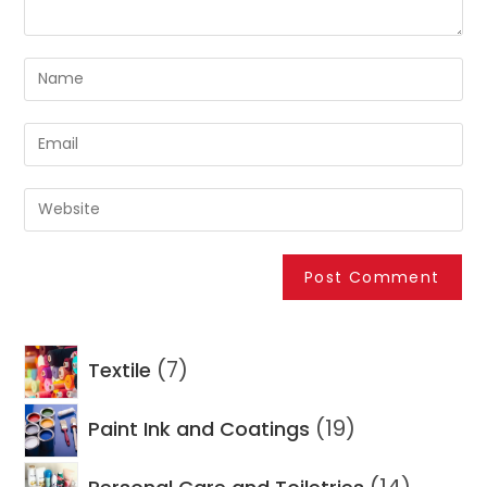
7
Textile
19
Paint Ink and Coatings
14