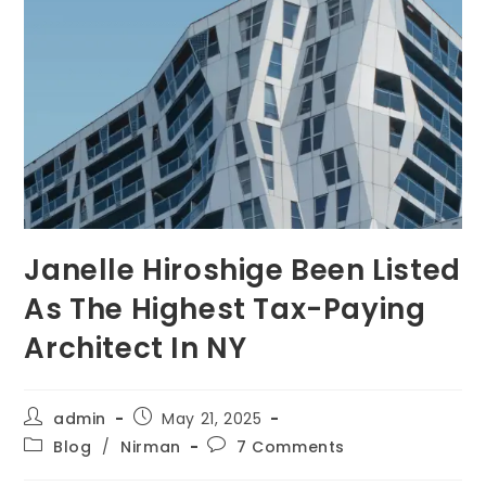
Janelle Hiroshige Been Listed
As The Highest Tax-Paying
Architect In NY
admin
May 21, 2025
Blog
/
Nirman
7 Comments