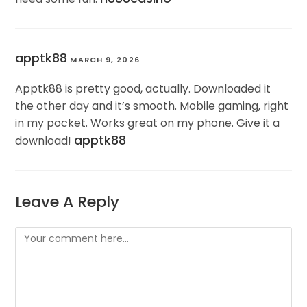
apptk88
MARCH 9, 2026
Apptk88 is pretty good, actually. Downloaded it
the other day and it’s smooth. Mobile gaming, right
in my pocket. Works great on my phone. Give it a
apptk88
download!
Leave A Reply