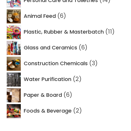
Personal Care and Toiletries
6
Animal Feed
11
Plastic, Rubber & Masterbatch
6
Glass and Ceramics
3
Construction Chemicals
2
Water Purification
6
Paper & Board
2
Foods & Beverage