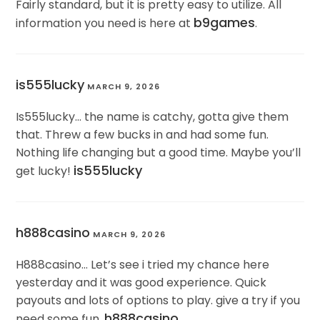
Fairly standard, but it is pretty easy to utilize. All
b9games
information you need is here at
.
is555lucky
MARCH 9, 2026
Is555lucky… the name is catchy, gotta give them
that. Threw a few bucks in and had some fun.
Nothing life changing but a good time. Maybe you’ll
is555lucky
get lucky!
h888casino
MARCH 9, 2026
H888casino… Let’s see i tried my chance here
yesterday and it was good experience. Quick
payouts and lots of options to play. give a try if you
h888casino
need some fun.