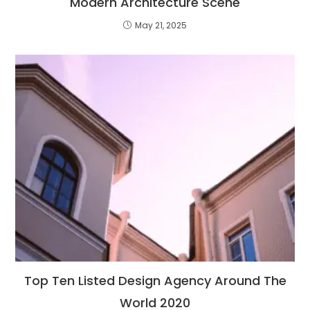
Modern Architecture Scene
May 21, 2025
Top Ten Listed Design Agency Around The
World 2020