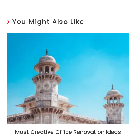
You Might Also Like
Most Creative Office Renovation Ideas