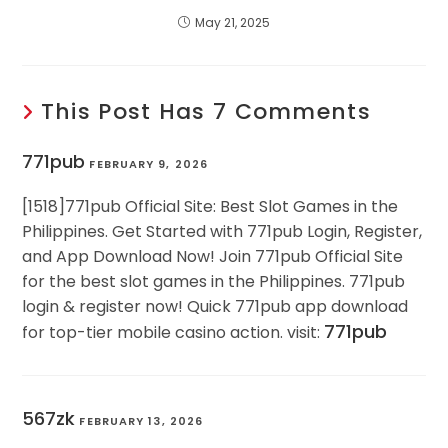
May 21, 2025
This Post Has 7 Comments
771pub
FEBRUARY 9, 2026
[1518]771pub Official Site: Best Slot Games in the
Philippines. Get Started with 771pub Login, Register,
and App Download Now! Join 771pub Official Site
for the best slot games in the Philippines. 771pub
login & register now! Quick 771pub app download
771pub
for top-tier mobile casino action. visit:
567zk
FEBRUARY 13, 2026