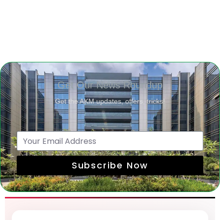
Get Our News Roundup
Get the AKM updates, offers, tricks!
Subscribe Now