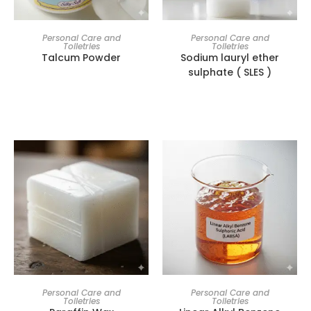
Personal Care and
Personal Care and
Toiletries
Toiletries
Talcum Powder
Sodium lauryl ether
sulphate ( SLES )
Personal Care and
Personal Care and
Toiletries
Toiletries