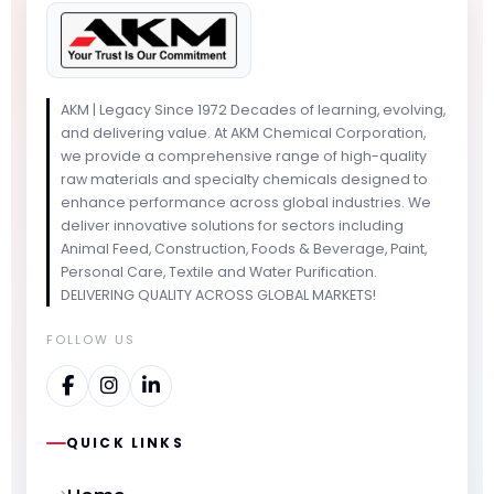
AKM | Legacy Since 1972 Decades of learning, evolving,
and delivering value. At AKM Chemical Corporation,
we provide a comprehensive range of high-quality
raw materials and specialty chemicals designed to
enhance performance across global industries. We
deliver innovative solutions for sectors including
Animal Feed, Construction, Foods & Beverage, Paint,
Personal Care, Textile and Water Purification.
DELIVERING QUALITY ACROSS GLOBAL MARKETS!
FOLLOW US
QUICK LINKS