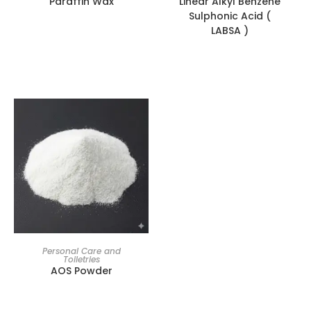
Paraffin Wax
Linear Alkyl Benzene
Sulphonic Acid (
LABSA )
Personal Care and
Toiletries
AOS Powder