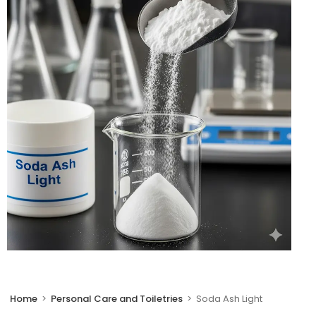
🔍
Home
>
Personal Care and Toiletries
>
Soda Ash Light