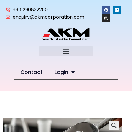
+916290822250
enquiry@akmcorporation.com
Contact
Login