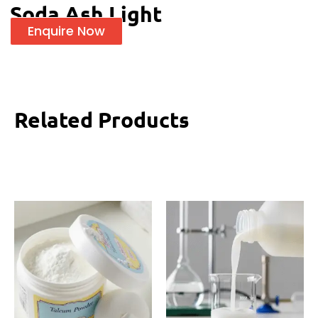
Soda Ash Light
Enquire Now
Related Products