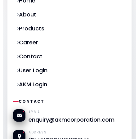
Home
About
Products
Career
Contact
User Login
AKM Login
CONTACT
EMAIL
enquiry@akmcorporation.com
ADDRESS