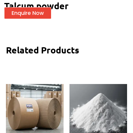
Talcum powder
Enquire Now
Related Products