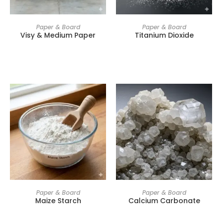
Paper & Board
Paper & Board
Visy & Medium Paper
Titanium Dioxide
Paper & Board
Paper & Board
Maize Starch
Calcium Carbonate