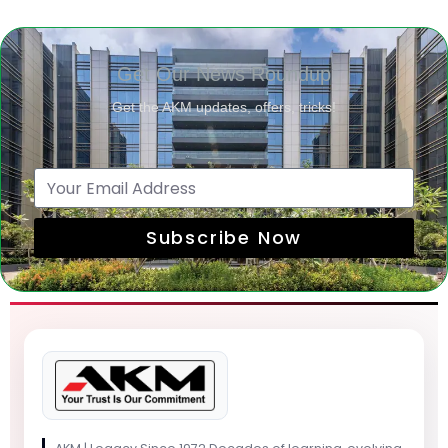
Get Our News Roundup
Get the AKM updates, offers, tricks!
Subscribe Now