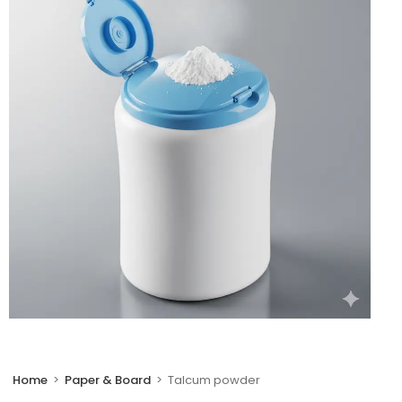
🔍
Home
>
Paper & Board
>
Talcum powder