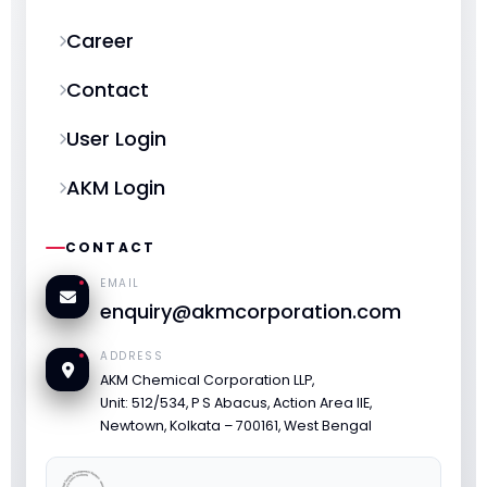
Career
Contact
User Login
AKM Login
CONTACT
EMAIL
enquiry@akmcorporation.com
ADDRESS
AKM Chemical Corporation LLP,
Unit: 512/534, P S Abacus, Action Area IIE,
Newtown, Kolkata – 700161, West Bengal