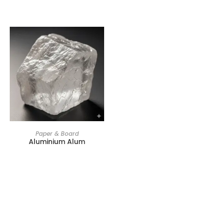
Paper & Board
Aluminium Alum