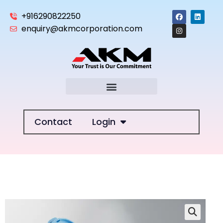
+916290822250
enquiry@akmcorporation.com
Contact
Login