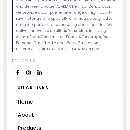
AKM | Legacy Since 1972 Decades of learning, evolving,
and delivering value. At AKM Chemical Corporation,
we provide a comprehensive range of high-quality
raw materials and specialty chemicals designed to
enhance performance across global industries. We
deliver innovative solutions for sectors including
Animal Feed, Construction, Foods & Beverage, Paint,
Personal Care, Textile and Water Purification.
DELIVERING QUALITY ACROSS GLOBAL MARKETS!
FOLLOW US
QUICK LINKS
Home
About
Products