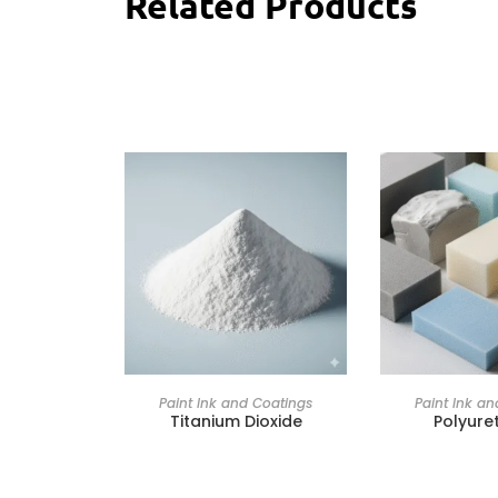
Related Products
Paint Ink and Coatings
Paint Ink a
Titanium Dioxide
Polyure