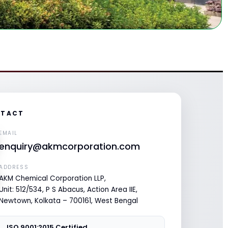
TACT
EMAIL
enquiry@akmcorporation.com
ADDRESS
AKM Chemical Corporation LLP,
Unit: 512/534, P S Abacus, Action Area IIE,
Newtown, Kolkata – 700161, West Bengal
ISO 9001:2015 Certified