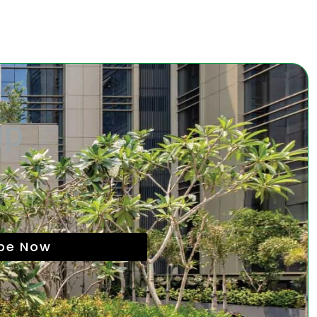
up
ibe Now