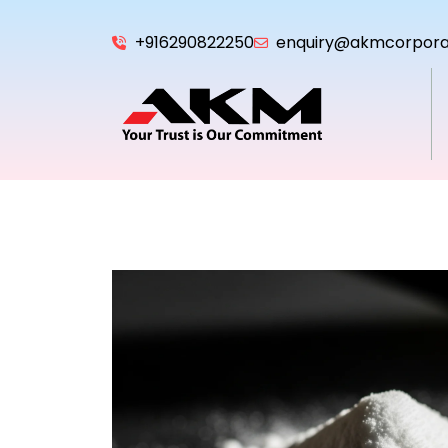
+916290822250
enquiry@akmcorpora