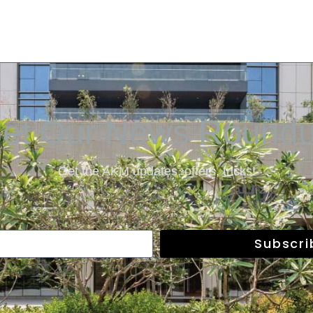
et Our News Round
Get the AKM updates, offers, tricks!
Subscr