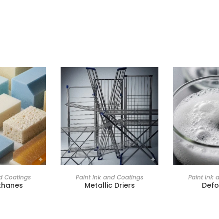
nd Coatings
Paint Ink and Coatings
Paint Ink 
thanes
Metallic Driers
Def