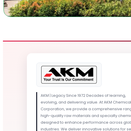
AKM | Legacy Since 1972 Decades of learning,
evolving, and delivering value. At AKM Chemica
Corporation, we provide a comprehensive ran
high-quality raw materials and specialty chemi
designed to enhance performance across glo
industries. We deliver innovative solutions for s