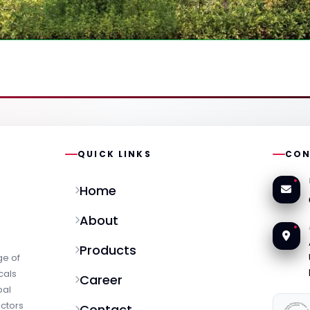
QUICK LINKS
CON
Home
About
l
Products
ge of
cals
Career
bal
ectors
Contact