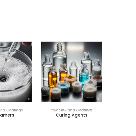
and Coatings
Paint Ink and Coatings
oamers
Curing Agents