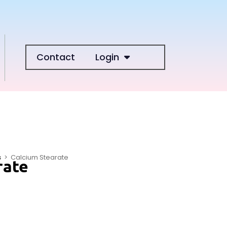
Contact
Login
s
>
Calcium Stearate
rate