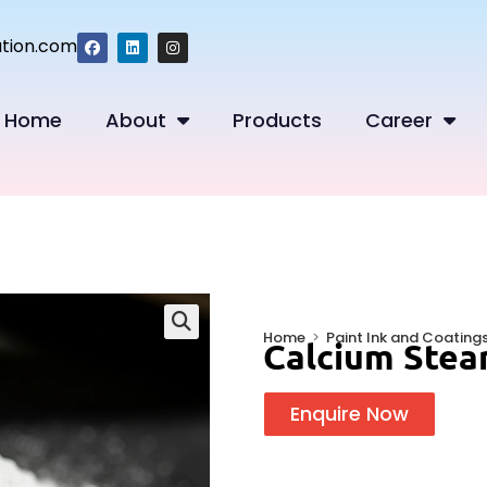
tion.com
Home
About
Products
Career
Home
>
Paint Ink and Coating
Calcium Stea
🔍
Enquire Now