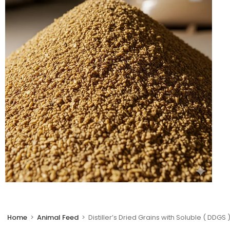
🔍
Home
>
Animal Feed
>
Distiller’s Dried Grains with Soluble ( DDGS 