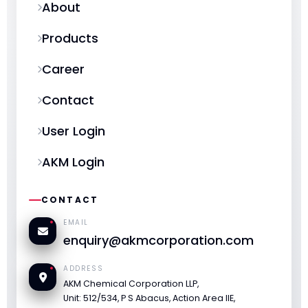
About
Products
Career
Contact
User Login
AKM Login
CONTACT
EMAIL
enquiry@akmcorporation.com
ADDRESS
AKM Chemical Corporation LLP,
Unit: 512/534, P S Abacus, Action Area IIE,