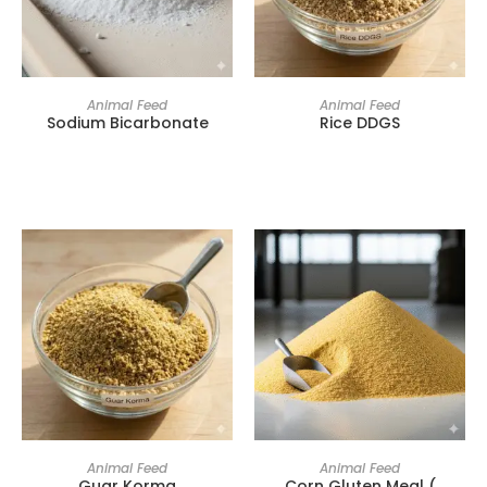
Animal Feed
Animal Feed
Sodium Bicarbonate
Rice DDGS
Animal Feed
Animal Feed
Guar Korma
Corn Gluten Meal (