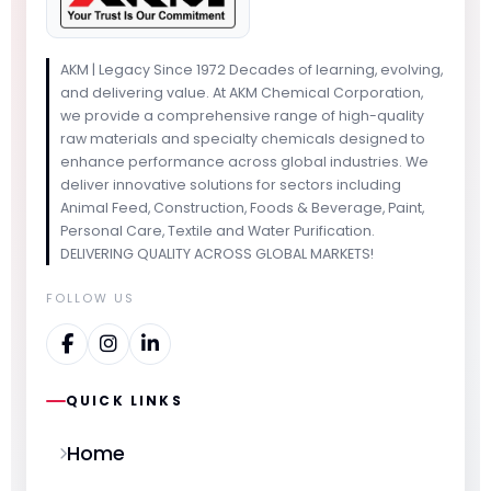
AKM | Legacy Since 1972 Decades of learning, evolving,
and delivering value. At AKM Chemical Corporation,
we provide a comprehensive range of high-quality
raw materials and specialty chemicals designed to
enhance performance across global industries. We
deliver innovative solutions for sectors including
Animal Feed, Construction, Foods & Beverage, Paint,
Personal Care, Textile and Water Purification.
DELIVERING QUALITY ACROSS GLOBAL MARKETS!
FOLLOW US
QUICK LINKS
Home