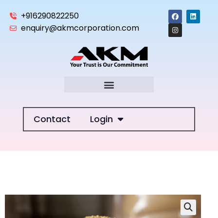
+916290822250
enquiry@akmcorporation.com
Contact
Login