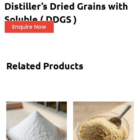
Distiller’s Dried Grains with
Soluble ( DDGS )
Enquire Now
Related Products