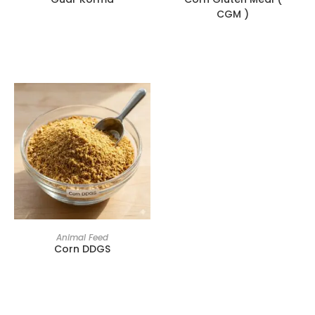
CGM )
Animal Feed
Corn DDGS