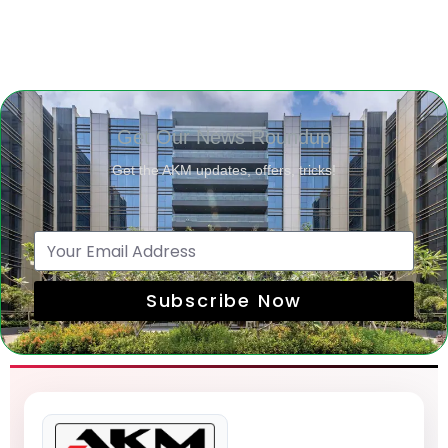
Get Our News Roundup
Get the AKM updates, offers, tricks!
Subscribe Now