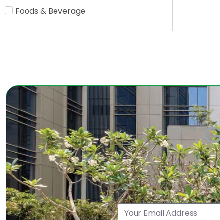
Foods & Beverage
G