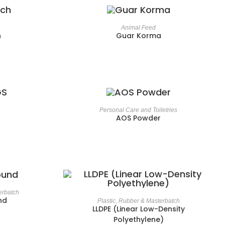
Animal Feed
h
Guar Korma
Personal Care and Toiletries
AOS Powder
erbatch
nd
Plastic, Rubber & Masterbatch
LLDPE (Linear Low-Density
Polyethylene)