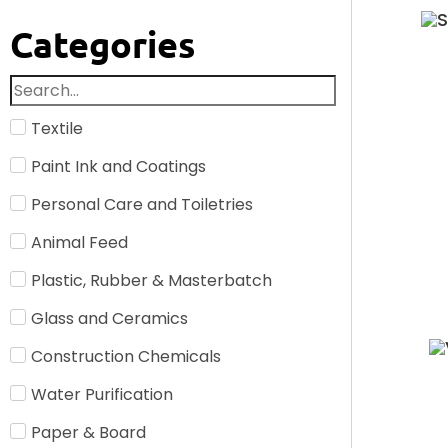
Categories
Textile
Paint Ink and Coatings
Personal Care and Toiletries
Animal Feed
Plastic, Rubber & Masterbatch
Glass and Ceramics
Construction Chemicals
Water Purification
Paper & Board