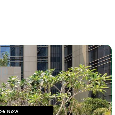
up
ibe Now