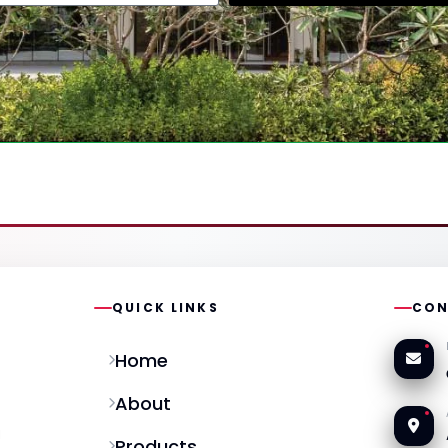
QUICK LINKS
CON
Home
About
l
Products