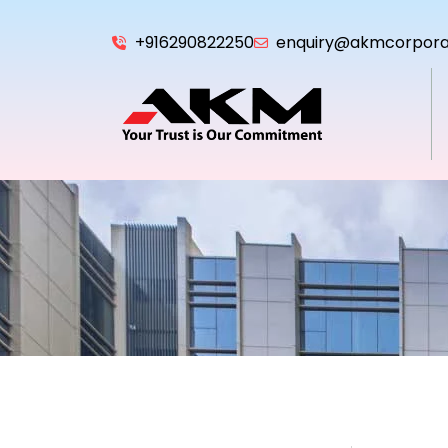
+916290822250
enquiry@akmcorpora