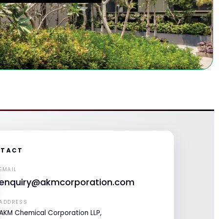
TACT
EMAIL
enquiry@akmcorporation.com
ADDRESS
AKM Chemical Corporation LLP,