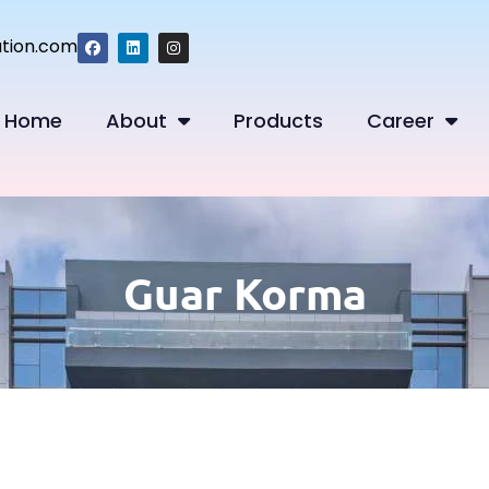
tion.com
Home
About
Products
Career
Guar Korma