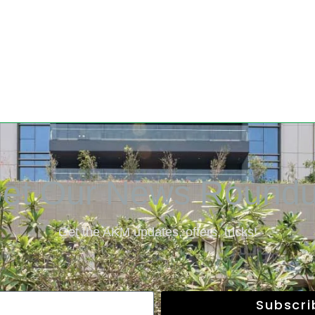
et Our News Round
Get the AKM updates, offers, tricks!
Subscr