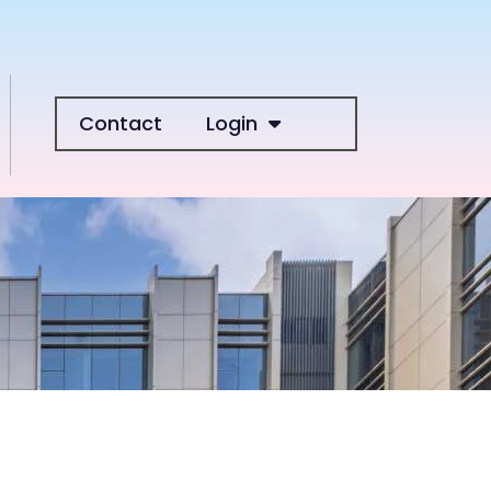
Contact
Login