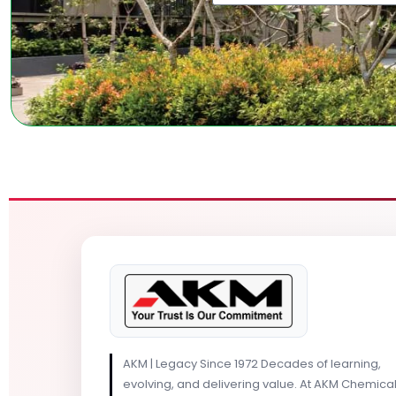
AKM | Legacy Since 1972 Decades of learning,
evolving, and delivering value. At AKM Chemica