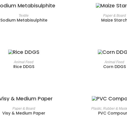
Textile
Paper & Board
Sodium Metabisulphite
Maize Starc
Animal Feed
Animal Feed
Rice DDGS
Corn DDGS
Paper & Board
Plastic, Rubber & Mast
Visy & Medium Paper
PVC Compou