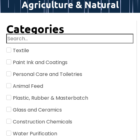
Agriculture & Natural
Categories
Textile
Paint Ink and Coatings
Personal Care and Toiletries
Animal Feed
Plastic, Rubber & Masterbatch
Glass and Ceramics
Construction Chemicals
Water Purification