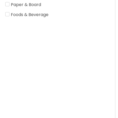
Paper & Board
Foods & Beverage