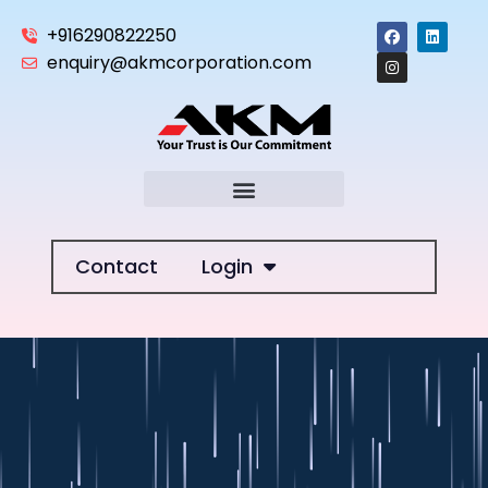
+916290822250
enquiry@akmcorporation.com
Contact
Login