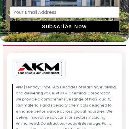
Subscribe Now
AKM | Legacy Since 1972 Decades of learning, evolving,
and delivering value. At AKM Chemical Corporation,
we provide a comprehensive range of high-quality
raw materials and specialty chemicals designed to
enhance performance across global industries. We
deliver innovative solutions for sectors including
Animal Feed, Construction, Foods & Beverage, Paint,