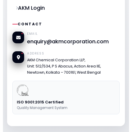
AKM Login
CONTACT
EMAIL
enquiry@akmcorporation.com
ADDRESS
AKM Chemical Corporation LLP,
Unit: 512/534, P S Abacus, Action Area IIE,
Newtown, Kolkata – 700161, West Bengal
ISO 9001:2015 Certified
Quality Management System