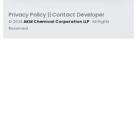
Privacy Policy ||
Contact Developer
|
© 2026
AKM Chemical Corporation LLP
· All Rights
Reserved