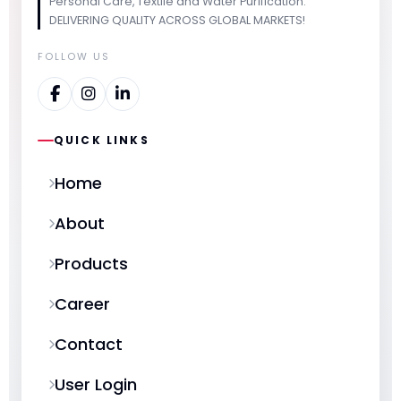
Personal Care, Textile and Water Purification.
DELIVERING QUALITY ACROSS GLOBAL MARKETS!
FOLLOW US
QUICK LINKS
Home
About
Products
Career
Contact
User Login