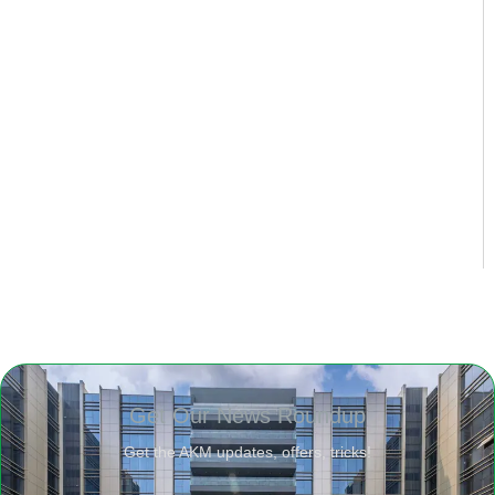
Get Our News Roundup
Get the AKM updates, offers, tricks!